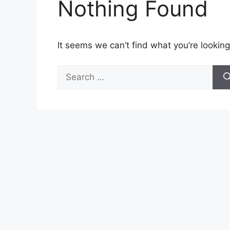
Nothing Found
It seems we can’t find what you’re looking
Search
for: