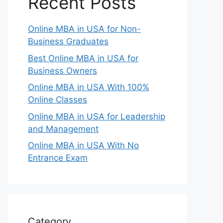
Recent Posts
Online MBA in USA for Non-
Business Graduates
Best Online MBA in USA for
Business Owners
Online MBA in USA With 100%
Online Classes
Online MBA in USA for Leadership
and Management
Online MBA in USA With No
Entrance Exam
Category