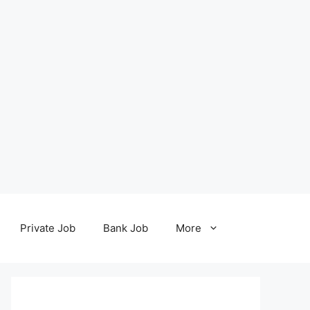
Private Job
Bank Job
More