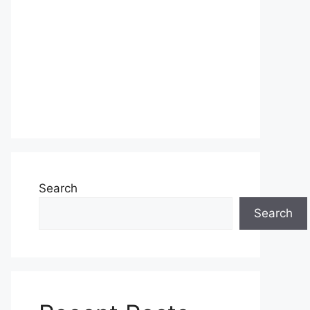
Search
Search