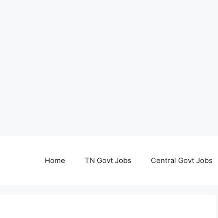
Home
TN Govt Jobs
Central Govt Jobs