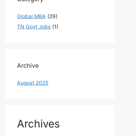
Global MBA
(29)
TN Govt Jobs
(1)
Archive
August 2025
Archives