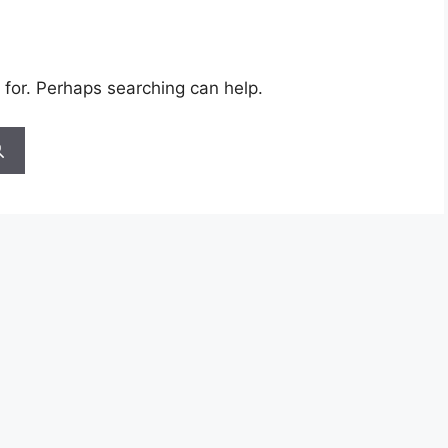
 for. Perhaps searching can help.