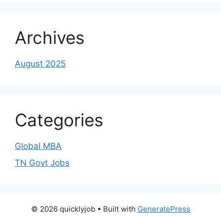
Archives
August 2025
Categories
Global MBA
TN Govt Jobs
© 2026 quicklyjob
• Built with
GeneratePress