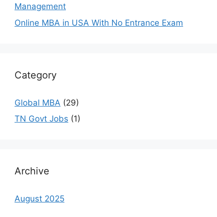
Management
Online MBA in USA With No Entrance Exam
Category
Global MBA
(29)
TN Govt Jobs
(1)
Archive
August 2025