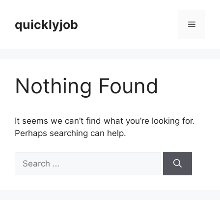
Skip
to
quicklyjob
Menu
content
Nothing Found
It seems we can’t find what you’re looking for.
Perhaps searching can help.
Search
for: