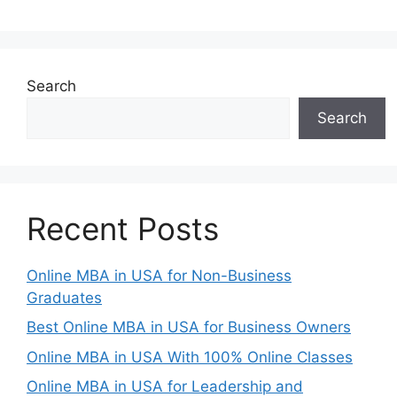
Search
Search
Recent Posts
Online MBA in USA for Non-Business
Graduates
Best Online MBA in USA for Business Owners
Online MBA in USA With 100% Online Classes
Online MBA in USA for Leadership and