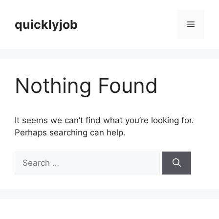
Skip
to
quicklyjob
Menu
content
Nothing Found
It seems we can’t find what you’re looking for.
Perhaps searching can help.
Search
for: