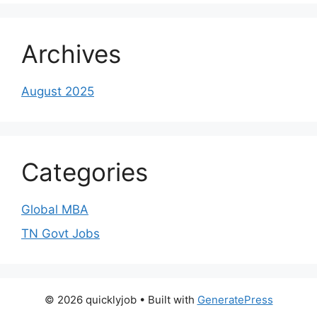
Archives
August 2025
Categories
Global MBA
TN Govt Jobs
© 2026 quicklyjob
• Built with
GeneratePress