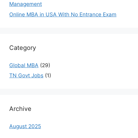
Management
Online MBA in USA With No Entrance Exam
Category
Global MBA
(29)
TN Govt Jobs
(1)
Archive
August 2025