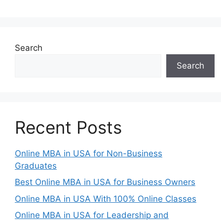
Search
Search
Recent Posts
Online MBA in USA for Non-Business
Graduates
Best Online MBA in USA for Business Owners
Online MBA in USA With 100% Online Classes
Online MBA in USA for Leadership and