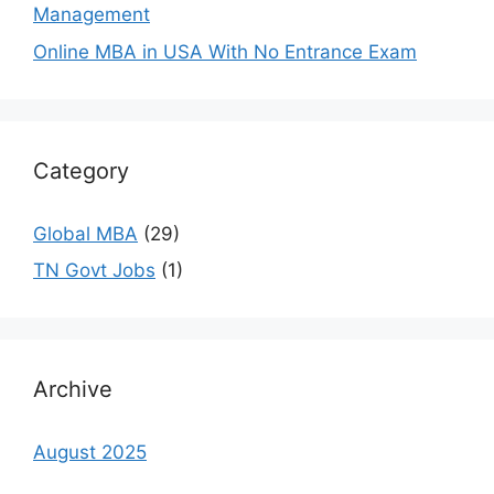
Management
Online MBA in USA With No Entrance Exam
Category
Global MBA
(29)
TN Govt Jobs
(1)
Archive
August 2025