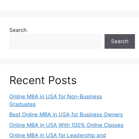
Search
Search
Recent Posts
Online MBA in USA for Non-Business
Graduates
Best Online MBA in USA for Business Owners
Online MBA in USA With 100% Online Classes
Online MBA in USA for Leadership and