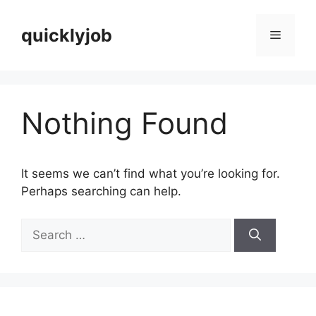
Skip
to
quicklyjob
Menu
content
Nothing Found
It seems we can’t find what you’re looking for.
Perhaps searching can help.
Search
for: