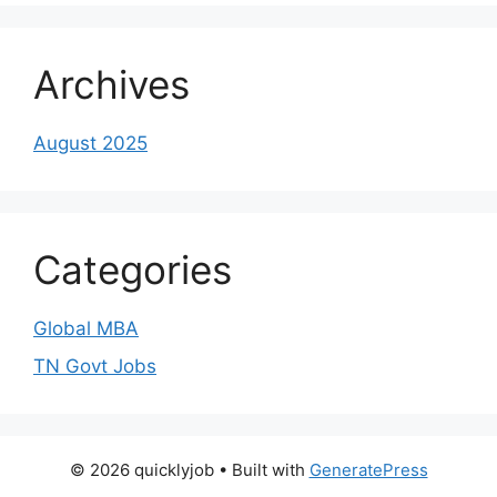
Archives
August 2025
Categories
Global MBA
TN Govt Jobs
© 2026 quicklyjob
• Built with
GeneratePress