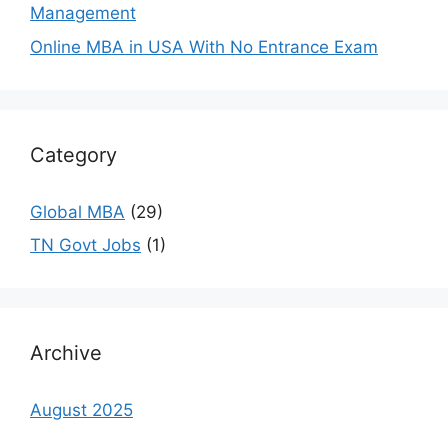
Management
Online MBA in USA With No Entrance Exam
Category
Global MBA
(29)
TN Govt Jobs
(1)
Archive
August 2025