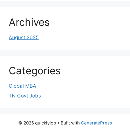
Archives
August 2025
Categories
Global MBA
TN Govt Jobs
© 2026 quicklyjob
• Built with
GeneratePress