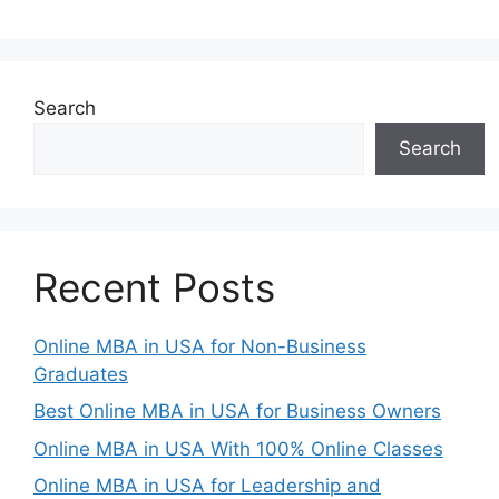
Search
Search
Recent Posts
Online MBA in USA for Non-Business
Graduates
Best Online MBA in USA for Business Owners
Online MBA in USA With 100% Online Classes
Online MBA in USA for Leadership and