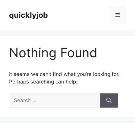
Skip
to
quicklyjob
Menu
content
Nothing Found
It seems we can’t find what you’re looking for.
Perhaps searching can help.
Search
for: