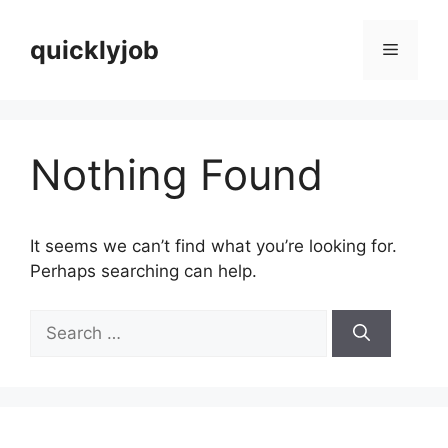
Skip
to
quicklyjob
Menu
content
Nothing Found
It seems we can’t find what you’re looking for.
Perhaps searching can help.
Search
for: