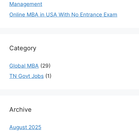
Management
Online MBA in USA With No Entrance Exam
Category
Global MBA
(29)
TN Govt Jobs
(1)
Archive
August 2025