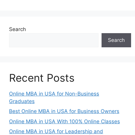
Search
Search
Recent Posts
Online MBA in USA for Non-Business
Graduates
Best Online MBA in USA for Business Owners
Online MBA in USA With 100% Online Classes
Online MBA in USA for Leadership and