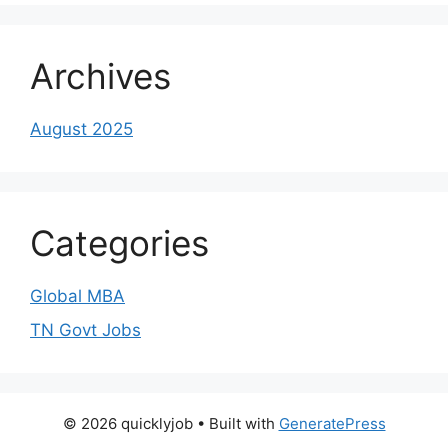
Archives
August 2025
Categories
Global MBA
TN Govt Jobs
© 2026 quicklyjob
• Built with
GeneratePress