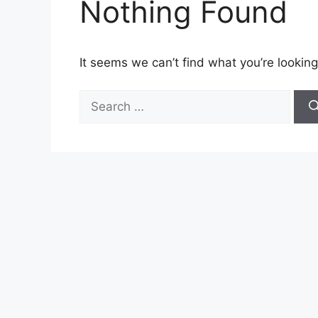
Nothing Found
It seems we can’t find what you’re looking
Search
for: