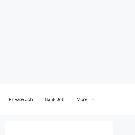
Private Job
Bank Job
More