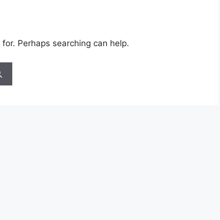
 for. Perhaps searching can help.