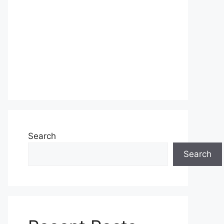
Search
Search