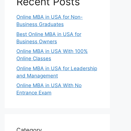
Recent Posts
Online MBA in USA for Non-
Business Graduates
Best Online MBA in USA for
Business Owners
Online MBA in USA With 100%
Online Classes
Online MBA in USA for Leadership
and Management
Online MBA in USA With No
Entrance Exam
Category