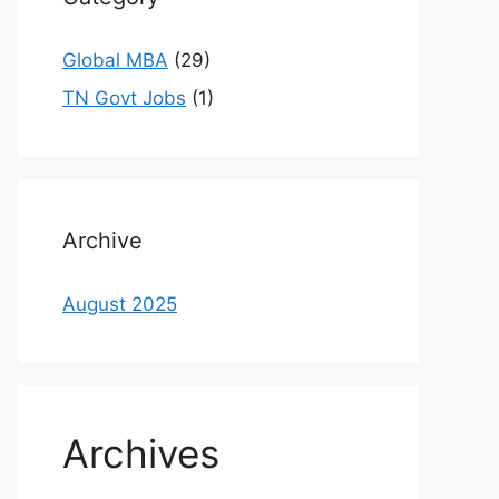
Global MBA
(29)
TN Govt Jobs
(1)
Archive
August 2025
Archives