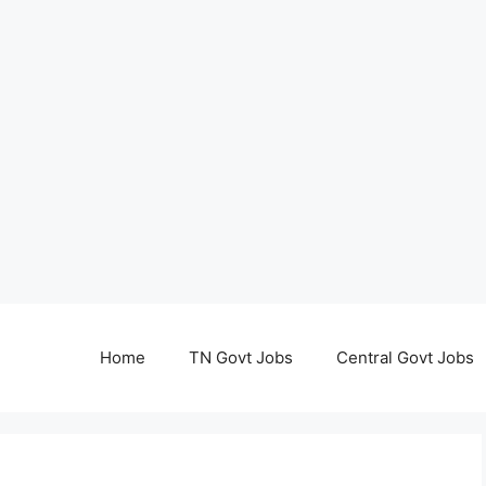
Home
TN Govt Jobs
Central Govt Jobs