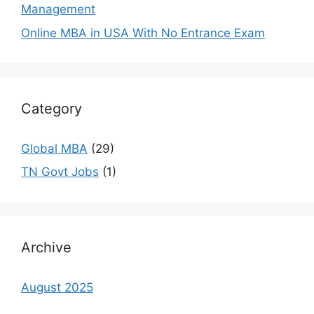
Management
Online MBA in USA With No Entrance Exam
Category
Global MBA
(29)
TN Govt Jobs
(1)
Archive
August 2025