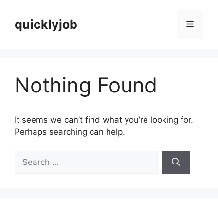
Skip
to
quicklyjob
Menu
content
Nothing Found
It seems we can’t find what you’re looking for.
Perhaps searching can help.
Search
for: