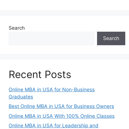
Search
Search
Recent Posts
Online MBA in USA for Non-Business
Graduates
Best Online MBA in USA for Business Owners
Online MBA in USA With 100% Online Classes
Online MBA in USA for Leadership and