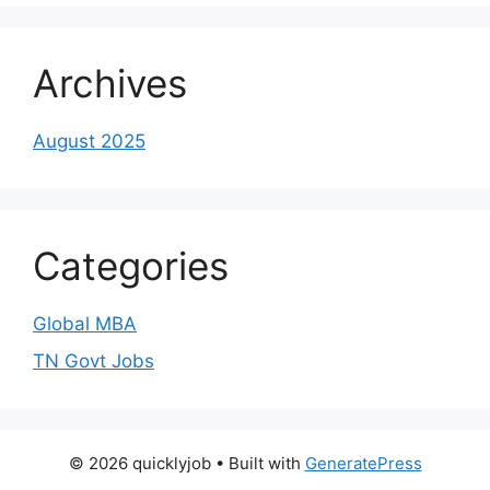
Archives
August 2025
Categories
Global MBA
TN Govt Jobs
© 2026 quicklyjob
• Built with
GeneratePress