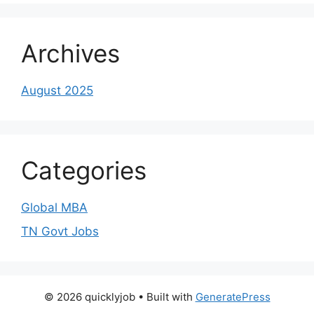
Archives
August 2025
Categories
Global MBA
TN Govt Jobs
© 2026 quicklyjob
• Built with
GeneratePress