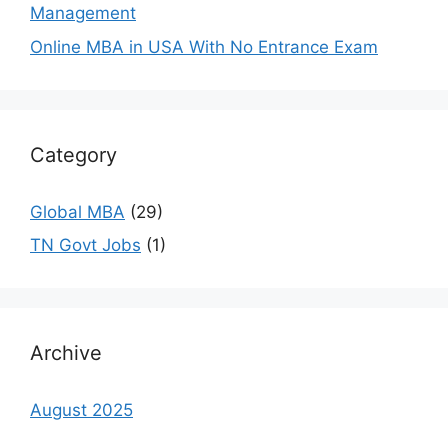
Management
Online MBA in USA With No Entrance Exam
Category
Global MBA
(29)
TN Govt Jobs
(1)
Archive
August 2025