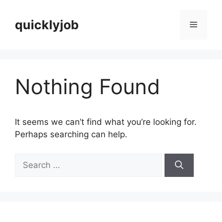
Skip
to
quicklyjob
Menu
content
Nothing Found
It seems we can’t find what you’re looking for.
Perhaps searching can help.
Search
for: