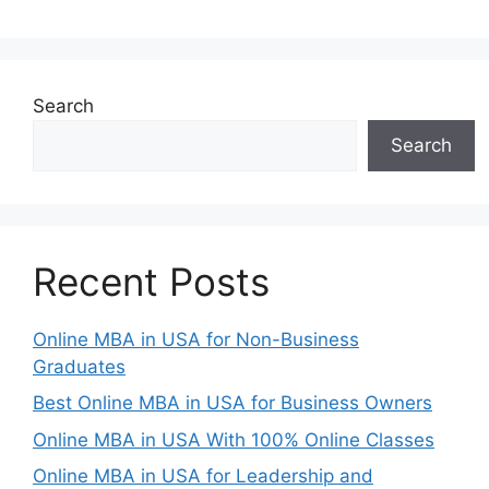
Search
Search
Recent Posts
Online MBA in USA for Non-Business
Graduates
Best Online MBA in USA for Business Owners
Online MBA in USA With 100% Online Classes
Online MBA in USA for Leadership and