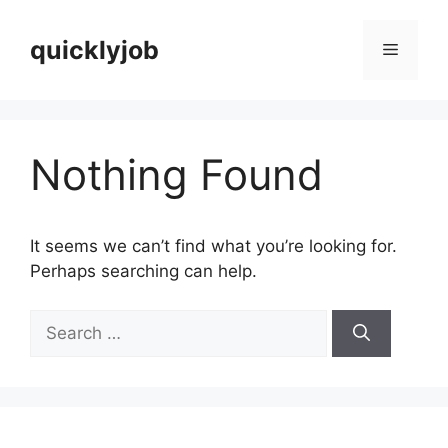
Skip
to
quicklyjob
Menu
content
Nothing Found
It seems we can’t find what you’re looking for.
Perhaps searching can help.
Search
for: