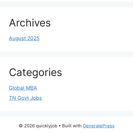
Archives
August 2025
Categories
Global MBA
TN Govt Jobs
© 2026 quicklyjob
• Built with
GeneratePress