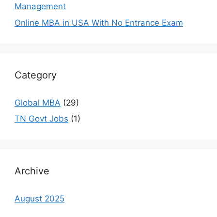
Management
Online MBA in USA With No Entrance Exam
Category
Global MBA
(29)
TN Govt Jobs
(1)
Archive
August 2025