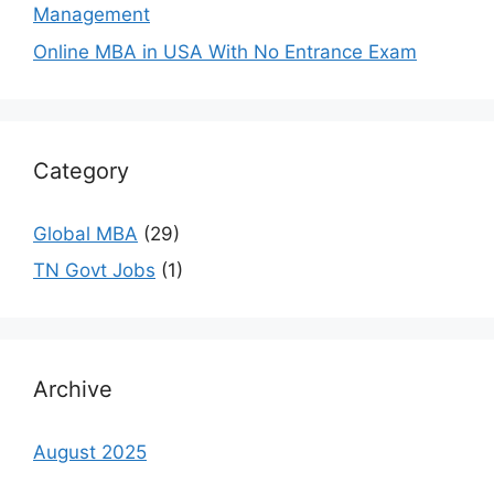
Management
Online MBA in USA With No Entrance Exam
Category
Global MBA
(29)
TN Govt Jobs
(1)
Archive
August 2025