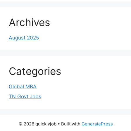
Archives
August 2025
Categories
Global MBA
TN Govt Jobs
© 2026 quicklyjob
• Built with
GeneratePress