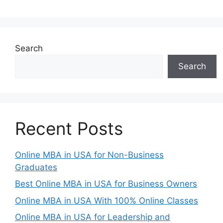
Search
Search
Recent Posts
Online MBA in USA for Non-Business
Graduates
Best Online MBA in USA for Business Owners
Online MBA in USA With 100% Online Classes
Online MBA in USA for Leadership and