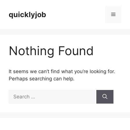
Skip
to
quicklyjob
Menu
content
Nothing Found
It seems we can’t find what you’re looking for.
Perhaps searching can help.
Search
for: