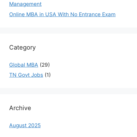
Management
Online MBA in USA With No Entrance Exam
Category
Global MBA
(29)
TN Govt Jobs
(1)
Archive
August 2025