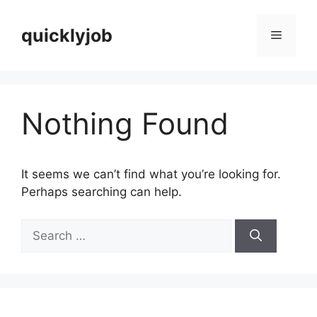
Skip
to
quicklyjob
Menu
content
Nothing Found
It seems we can’t find what you’re looking for.
Perhaps searching can help.
Search
for: