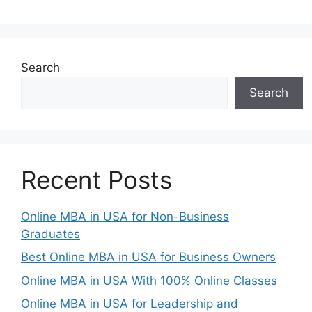
Search
Search
Recent Posts
Online MBA in USA for Non-Business
Graduates
Best Online MBA in USA for Business Owners
Online MBA in USA With 100% Online Classes
Online MBA in USA for Leadership and