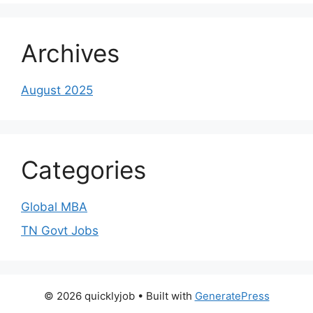
Archives
August 2025
Categories
Global MBA
TN Govt Jobs
© 2026 quicklyjob
• Built with
GeneratePress