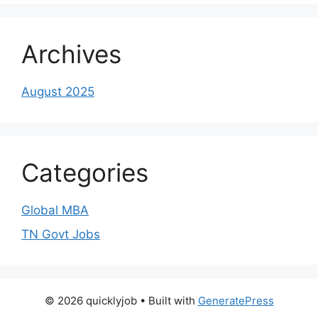
Archives
August 2025
Categories
Global MBA
TN Govt Jobs
© 2026 quicklyjob
• Built with
GeneratePress