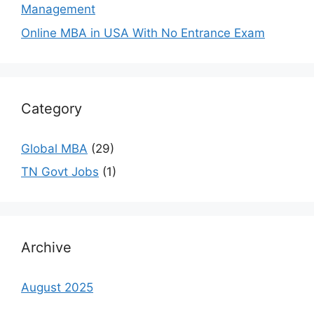
Management
Online MBA in USA With No Entrance Exam
Category
Global MBA
(29)
TN Govt Jobs
(1)
Archive
August 2025