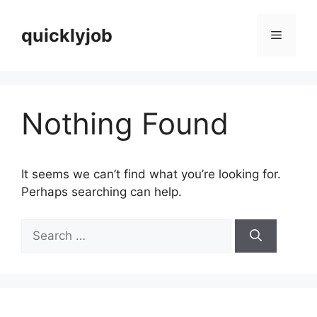
Skip
to
quicklyjob
Menu
content
Nothing Found
It seems we can’t find what you’re looking for.
Perhaps searching can help.
Search
for: