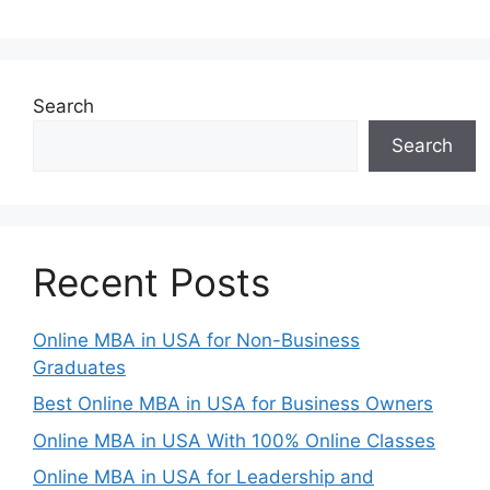
Search
Search
Recent Posts
Online MBA in USA for Non-Business
Graduates
Best Online MBA in USA for Business Owners
Online MBA in USA With 100% Online Classes
Online MBA in USA for Leadership and