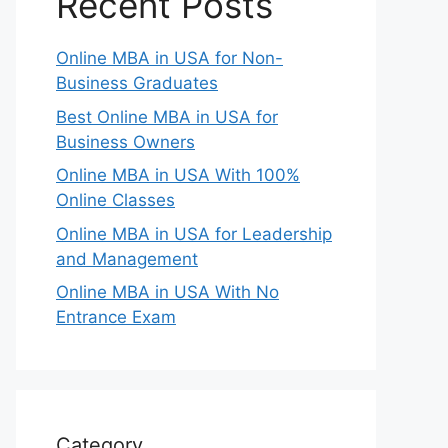
Recent Posts
Online MBA in USA for Non-
Business Graduates
Best Online MBA in USA for
Business Owners
Online MBA in USA With 100%
Online Classes
Online MBA in USA for Leadership
and Management
Online MBA in USA With No
Entrance Exam
Category