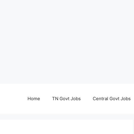
Home
TN Govt Jobs
Central Govt Jobs