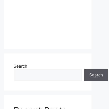
Search
Search