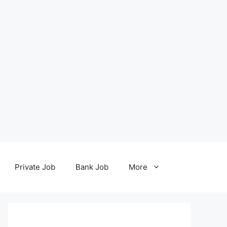
Private Job
Bank Job
More