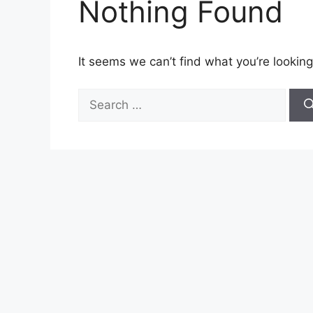
Nothing Found
It seems we can’t find what you’re looking
Search
for: