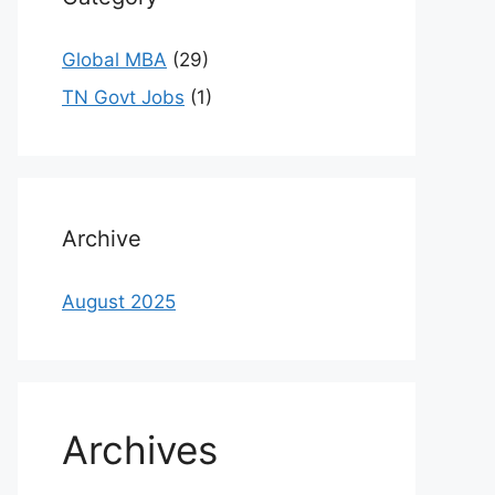
Global MBA
(29)
TN Govt Jobs
(1)
Archive
August 2025
Archives