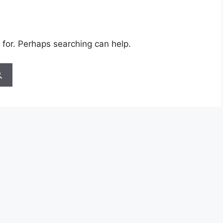
 for. Perhaps searching can help.