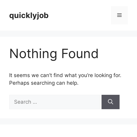
Skip
to
quicklyjob
Menu
content
Nothing Found
It seems we can’t find what you’re looking for.
Perhaps searching can help.
Search
for: