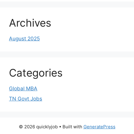
Archives
August 2025
Categories
Global MBA
TN Govt Jobs
© 2026 quicklyjob
• Built with
GeneratePress