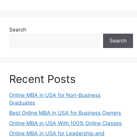
Search
Search
Recent Posts
Online MBA in USA for Non-Business
Graduates
Best Online MBA in USA for Business Owners
Online MBA in USA With 100% Online Classes
Online MBA in USA for Leadership and