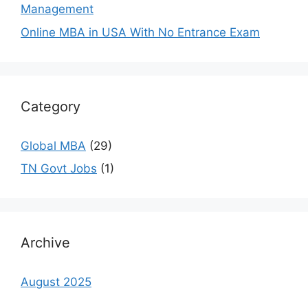
Management
Online MBA in USA With No Entrance Exam
Category
Global MBA
(29)
TN Govt Jobs
(1)
Archive
August 2025