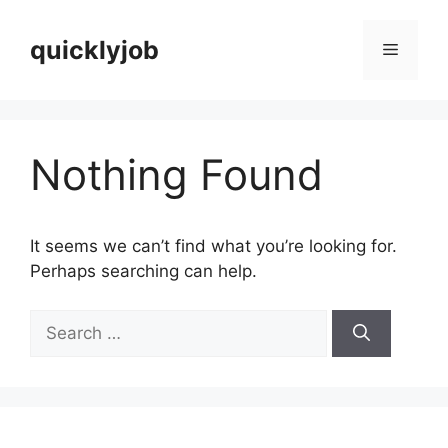
Skip
to
quicklyjob
Menu
content
Nothing Found
It seems we can’t find what you’re looking for.
Perhaps searching can help.
Search
for: