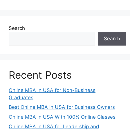
Search
Search
Recent Posts
Online MBA in USA for Non-Business
Graduates
Best Online MBA in USA for Business Owners
Online MBA in USA With 100% Online Classes
Online MBA in USA for Leadership and