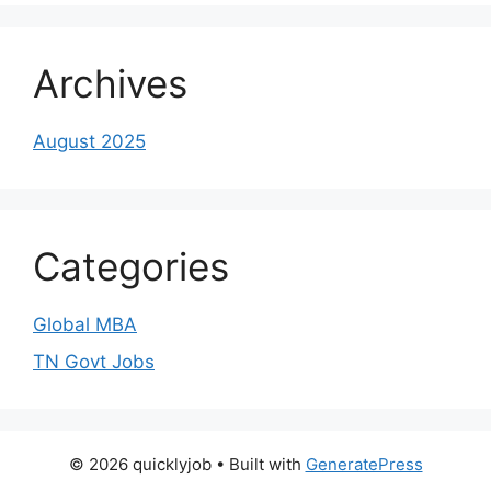
Archives
August 2025
Categories
Global MBA
TN Govt Jobs
© 2026 quicklyjob
• Built with
GeneratePress