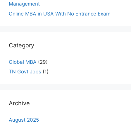
Management
Online MBA in USA With No Entrance Exam
Category
Global MBA
(29)
TN Govt Jobs
(1)
Archive
August 2025