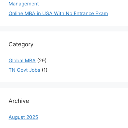
Management
Online MBA in USA With No Entrance Exam
Category
Global MBA
(29)
TN Govt Jobs
(1)
Archive
August 2025