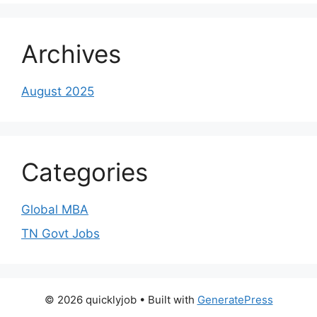
Archives
August 2025
Categories
Global MBA
TN Govt Jobs
© 2026 quicklyjob
• Built with
GeneratePress