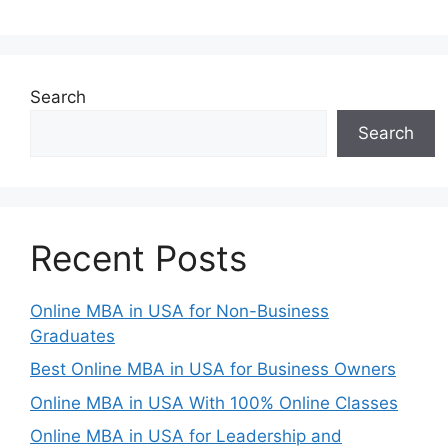
Search
Search
Recent Posts
Online MBA in USA for Non-Business
Graduates
Best Online MBA in USA for Business Owners
Online MBA in USA With 100% Online Classes
Online MBA in USA for Leadership and