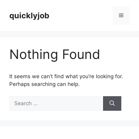
Skip
to
quicklyjob
Menu
content
Nothing Found
It seems we can’t find what you’re looking for.
Perhaps searching can help.
Search
for: