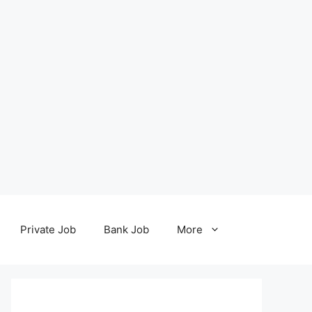
Private Job
Bank Job
More