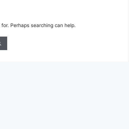
 for. Perhaps searching can help.