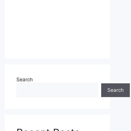
Search
Search