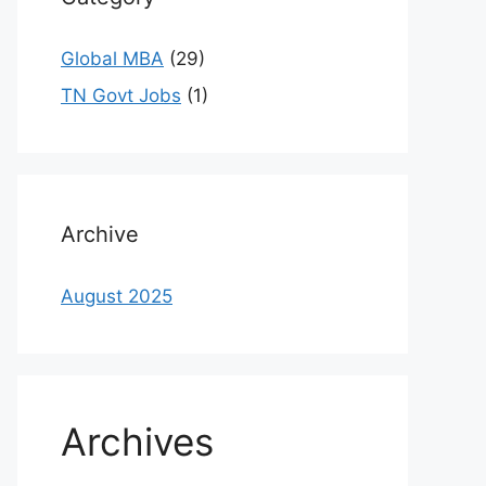
Global MBA
(29)
TN Govt Jobs
(1)
Archive
August 2025
Archives