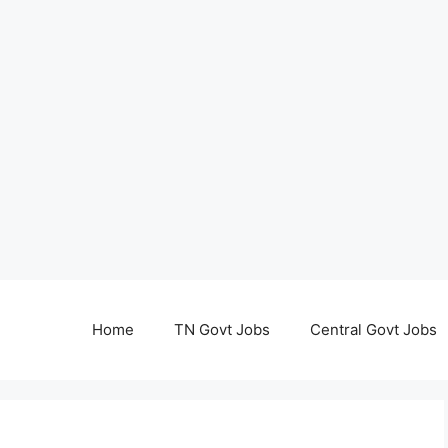
Home
TN Govt Jobs
Central Govt Jobs