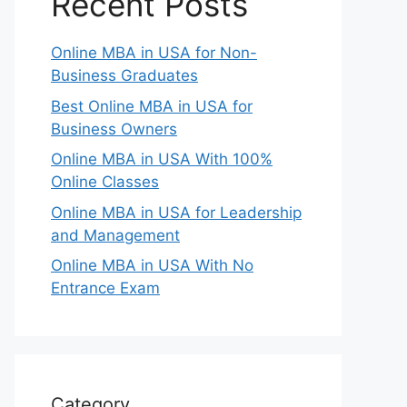
Recent Posts
Online MBA in USA for Non-
Business Graduates
Best Online MBA in USA for
Business Owners
Online MBA in USA With 100%
Online Classes
Online MBA in USA for Leadership
and Management
Online MBA in USA With No
Entrance Exam
Category