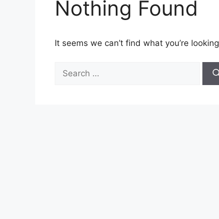
Nothing Found
It seems we can’t find what you’re looking
Search
for: