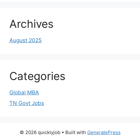
Archives
August 2025
Categories
Global MBA
TN Govt Jobs
© 2026 quicklyjob
• Built with
GeneratePress