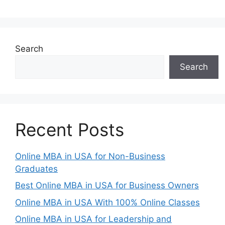
Search
Search
Recent Posts
Online MBA in USA for Non-Business
Graduates
Best Online MBA in USA for Business Owners
Online MBA in USA With 100% Online Classes
Online MBA in USA for Leadership and