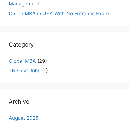
Management
Online MBA in USA With No Entrance Exam
Category
Global MBA
(29)
TN Govt Jobs
(1)
Archive
August 2025