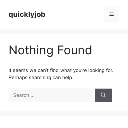
Skip
to
quicklyjob
Menu
content
Nothing Found
It seems we can’t find what you’re looking for.
Perhaps searching can help.
Search
for: