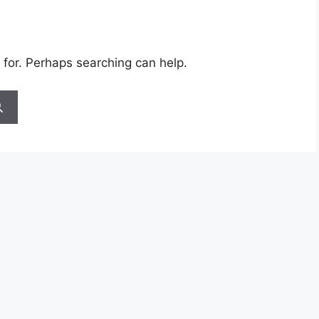
 for. Perhaps searching can help.