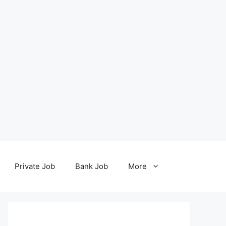
Private Job
Bank Job
More