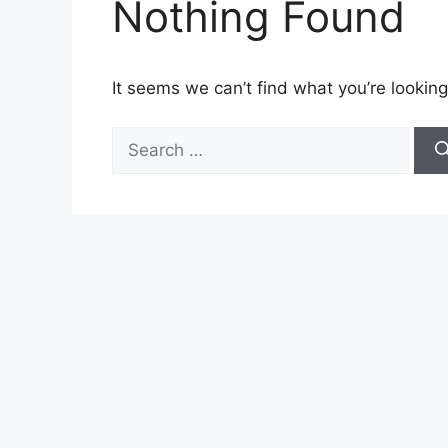
Nothing Found
It seems we can’t find what you’re looking
Search
for: