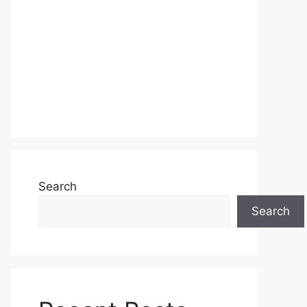
Search
Search