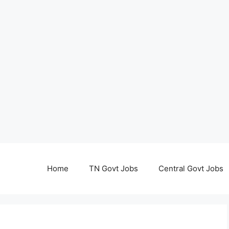
Home
TN Govt Jobs
Central Govt Jobs