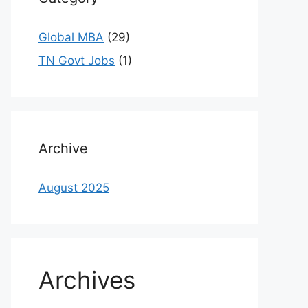
Global MBA
(29)
TN Govt Jobs
(1)
Archive
August 2025
Archives