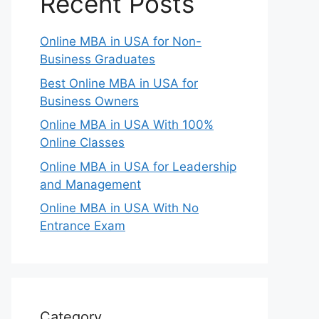
Recent Posts
Online MBA in USA for Non-
Business Graduates
Best Online MBA in USA for
Business Owners
Online MBA in USA With 100%
Online Classes
Online MBA in USA for Leadership
and Management
Online MBA in USA With No
Entrance Exam
Category