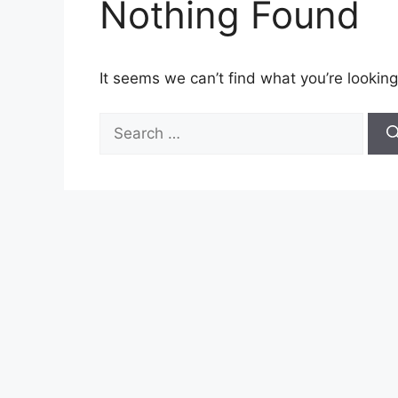
Nothing Found
It seems we can’t find what you’re looking
Search
for: