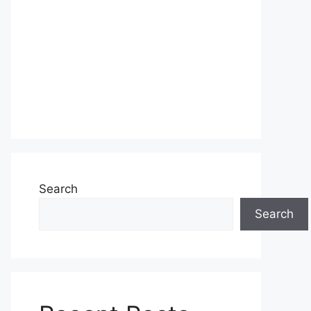
Search
Search