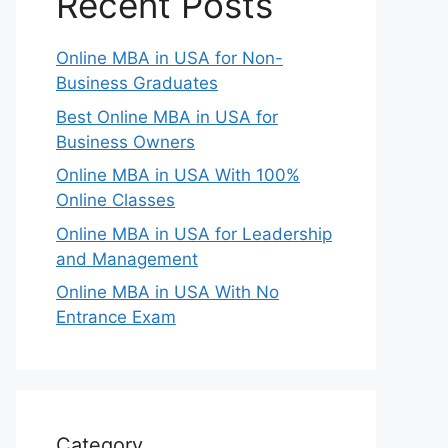
Recent Posts
Online MBA in USA for Non-
Business Graduates
Best Online MBA in USA for
Business Owners
Online MBA in USA With 100%
Online Classes
Online MBA in USA for Leadership
and Management
Online MBA in USA With No
Entrance Exam
Category