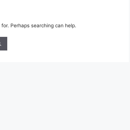
 for. Perhaps searching can help.