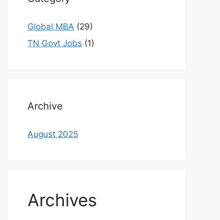
Global MBA
(29)
TN Govt Jobs
(1)
Archive
August 2025
Archives