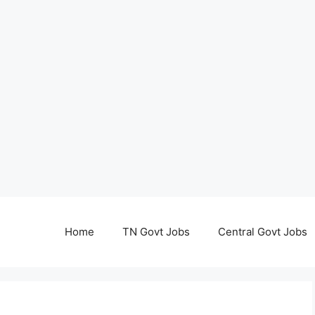
Home
TN Govt Jobs
Central Govt Jobs