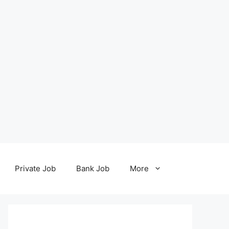
Private Job
Bank Job
More