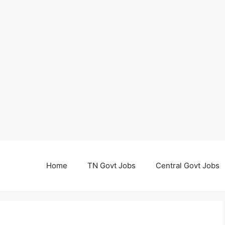
Home
TN Govt Jobs
Central Govt Jobs