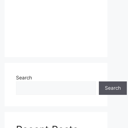
Search
Search