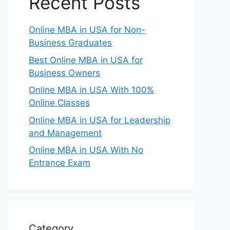
Recent Posts
Online MBA in USA for Non-
Business Graduates
Best Online MBA in USA for
Business Owners
Online MBA in USA With 100%
Online Classes
Online MBA in USA for Leadership
and Management
Online MBA in USA With No
Entrance Exam
Category