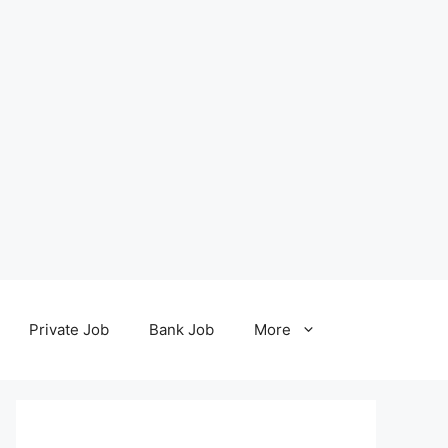
Private Job
Bank Job
More