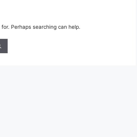
 for. Perhaps searching can help.