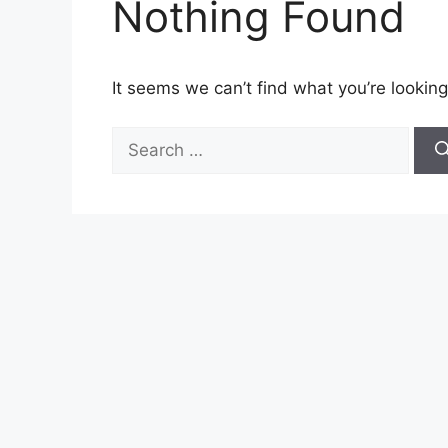
Nothing Found
It seems we can’t find what you’re looking
Search
for: