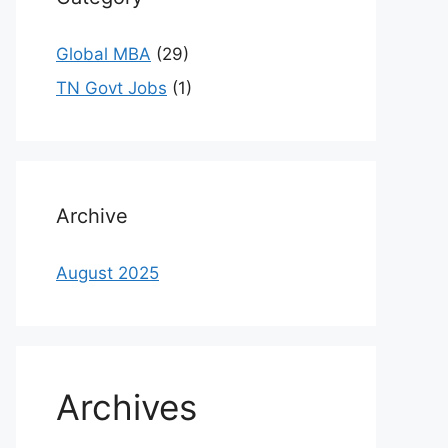
Global MBA
(29)
TN Govt Jobs
(1)
Archive
August 2025
Archives