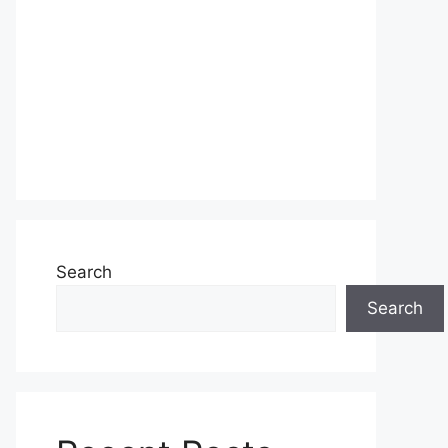
Search
Search