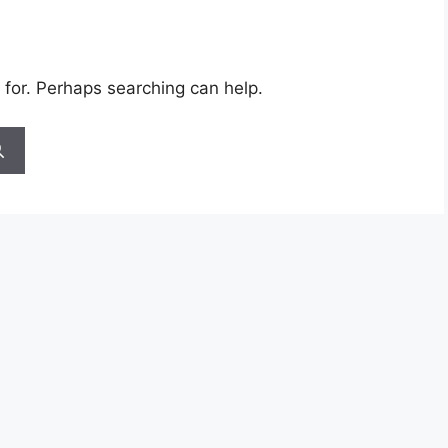
 for. Perhaps searching can help.