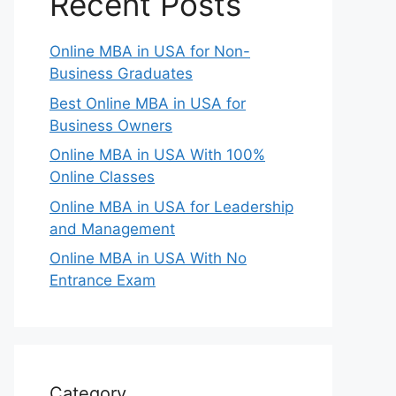
Recent Posts
Online MBA in USA for Non-
Business Graduates
Best Online MBA in USA for
Business Owners
Online MBA in USA With 100%
Online Classes
Online MBA in USA for Leadership
and Management
Online MBA in USA With No
Entrance Exam
Category