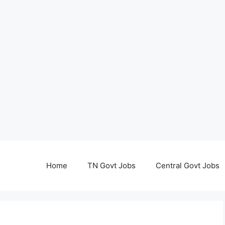
Home
TN Govt Jobs
Central Govt Jobs