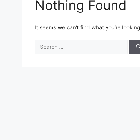
Nothing Found
It seems we can’t find what you’re looking
Search
for: