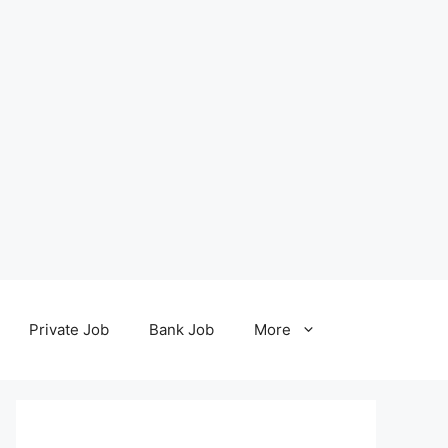
Private Job
Bank Job
More