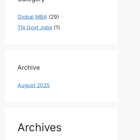
Global MBA
(29)
TN Govt Jobs
(1)
Archive
August 2025
Archives