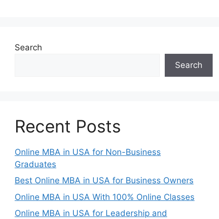
Search
Search
Recent Posts
Online MBA in USA for Non-Business
Graduates
Best Online MBA in USA for Business Owners
Online MBA in USA With 100% Online Classes
Online MBA in USA for Leadership and