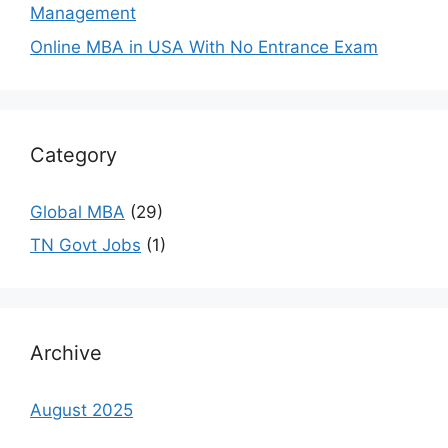
Management
Online MBA in USA With No Entrance Exam
Category
Global MBA
(29)
TN Govt Jobs
(1)
Archive
August 2025