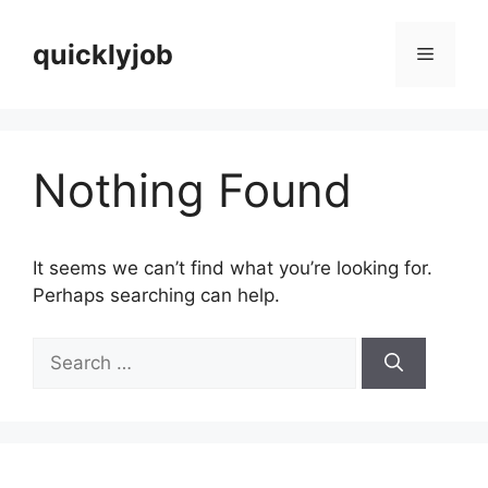
Skip
to
quicklyjob
Menu
content
Nothing Found
It seems we can’t find what you’re looking for.
Perhaps searching can help.
Search
for: