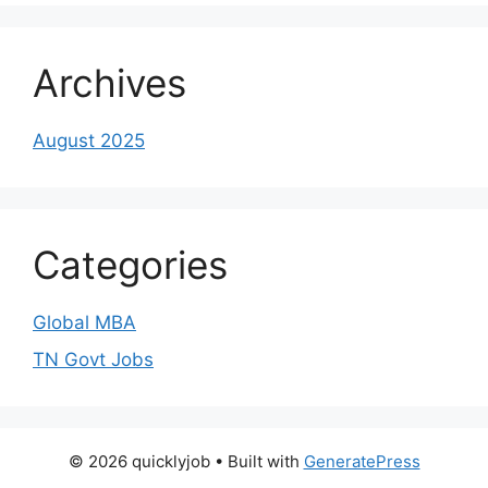
Archives
August 2025
Categories
Global MBA
TN Govt Jobs
© 2026 quicklyjob
• Built with
GeneratePress