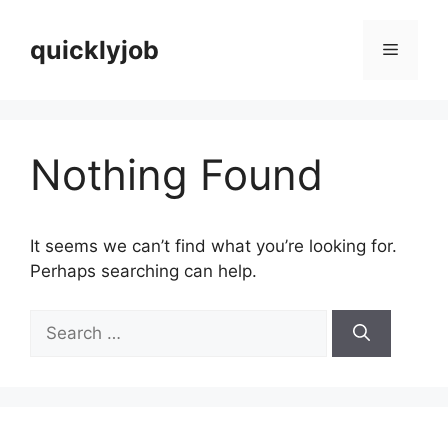
Skip
to
quicklyjob
Menu
content
Nothing Found
It seems we can’t find what you’re looking for.
Perhaps searching can help.
Search
for: