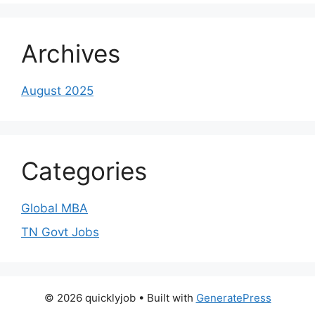
Archives
August 2025
Categories
Global MBA
TN Govt Jobs
© 2026 quicklyjob
• Built with
GeneratePress