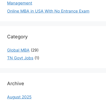
Management
Online MBA in USA With No Entrance Exam
Category
Global MBA
(29)
TN Govt Jobs
(1)
Archive
August 2025