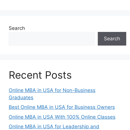
Search
Search
Recent Posts
Online MBA in USA for Non-Business
Graduates
Best Online MBA in USA for Business Owners
Online MBA in USA With 100% Online Classes
Online MBA in USA for Leadership and