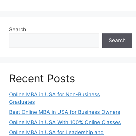
Search
Search
Recent Posts
Online MBA in USA for Non-Business
Graduates
Best Online MBA in USA for Business Owners
Online MBA in USA With 100% Online Classes
Online MBA in USA for Leadership and