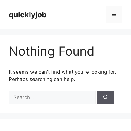
Skip
to
quicklyjob
Menu
content
Nothing Found
It seems we can’t find what you’re looking for.
Perhaps searching can help.
Search
for: