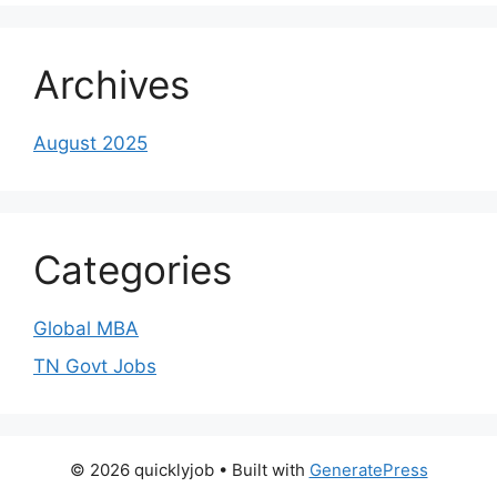
Archives
August 2025
Categories
Global MBA
TN Govt Jobs
© 2026 quicklyjob
• Built with
GeneratePress