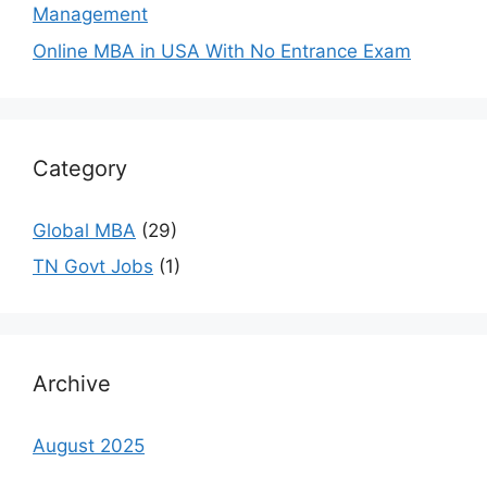
Management
Online MBA in USA With No Entrance Exam
Category
Global MBA
(29)
TN Govt Jobs
(1)
Archive
August 2025