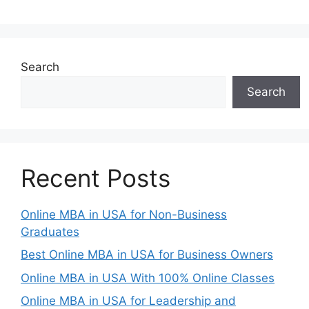
Search
Search
Recent Posts
Online MBA in USA for Non-Business
Graduates
Best Online MBA in USA for Business Owners
Online MBA in USA With 100% Online Classes
Online MBA in USA for Leadership and