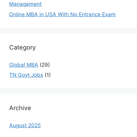
Management
Online MBA in USA With No Entrance Exam
Category
Global MBA
(29)
TN Govt Jobs
(1)
Archive
August 2025