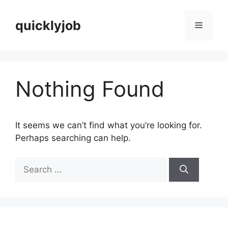
Skip
to
quicklyjob
Menu
content
Nothing Found
It seems we can’t find what you’re looking for.
Perhaps searching can help.
Search
for: