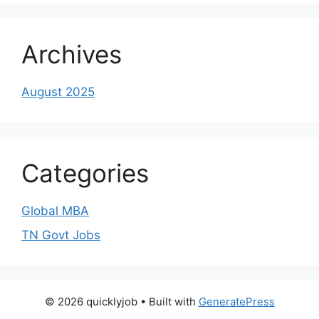
Archives
August 2025
Categories
Global MBA
TN Govt Jobs
© 2026 quicklyjob
• Built with
GeneratePress